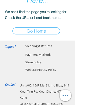
Here...
We can’t find the page you’re looking for.
Check the URL, or head back home.
Go Home
Support
Shipping & Returns
Payment Methods
Store Policy
Website Privacy Policy
Contact
Unit A05, 15/F, Mai Sik Ind Bldg, 1-11
Kwai Ting Rd, Kwai Chung, N.T., Hong
Kong
sales@smartpremium.systems