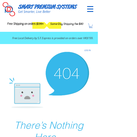
SMART PREMIUM SYSTEMS
Get Smarter, Live Better
Free Shipping on orders $199+
Same-Day Shipping Fee $80
​Free Local Delivery by S.F. Express is provided on orders over HK$199.
LOG IN
There’s Nothing