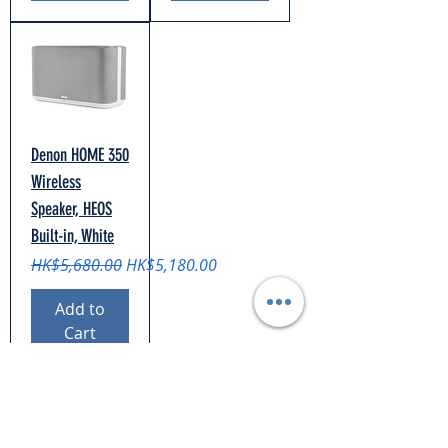
Denon HOME 350
Wireless
Speaker, HEOS
Built-in, White
Regular Price
Sale Price
HK$5,680.00
HK$5,180.00
Add to
Cart
Support
Shipping & Returns
Payment Methods