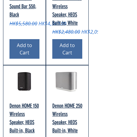
Sound Bar 550,
Wireless
Black
Speaker, HEOS
Built-in, White
Regular Price
Sale Price
HK$5,580.00
HK$4,380.00
Regular Price
Sale Price
HK$2,480.00
HK$2,090.00
Add to
Add to
Cart
Cart
Denon HOME 150
Denon HOME 250
Wireless
Wireless
Speaker, HEOS
Speaker, HEOS
Built-in, Black
Built-in, White