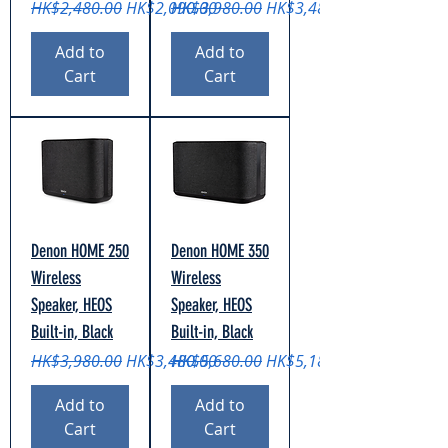
Regular Price
Sale Price
Regular Price
Sale Price
HK$2,480.00
HK$2,090.00
HK$3,980.00
HK$3,480.00
Add to
Add to
Cart
Cart
Denon HOME 250
Denon HOME 350
Wireless
Wireless
Speaker, HEOS
Speaker, HEOS
Built-in, Black
Built-in, Black
Regular Price
Sale Price
Regular Price
Sale Price
HK$3,980.00
HK$3,480.00
HK$5,680.00
HK$5,180.00
Add to
Add to
Cart
Cart