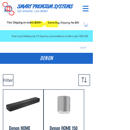
SMART PREMIUM SYSTEMS
Get Smarter, Live Better
Free Shipping on orders $199+
Same-Day Shipping Fee $80
​Free Local Delivery by S.F. Express is provided on orders over HK$199.
LOG IN
DENON
Filter
Denon HOME
Denon HOME 150