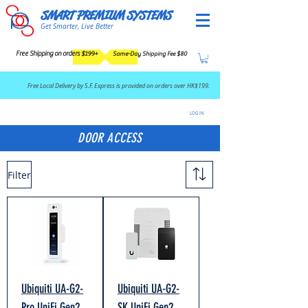
SMART PREMIUM SYSTEMS
Get Smarter, Live Better
Free Shipping on orders $199+
Same-Day Shipping Fee $80
​Free Local Delivery by S.F. Express is provided on orders over HK$199.
LOG IN
DOOR ACCESS
Filter
Ubiquiti UA-G2-
Ubiquiti UA-G2-
Pro UniFi Gen2
SK UniFi Gen2