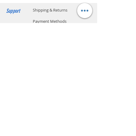
Support
Shipping & Returns
Payment Methods
Store Policy
Website Privacy Policy
Contact
Unit A05, 15/F, Mai Sik Ind Bldg, 1-11
Kwai Ting Rd, Kwai Chung, N.T., Hong
Kong
sales@smartpremium.systems
Whatsapp:
+852 9358 3575
SMART
PREMIUM
SYSTEMS