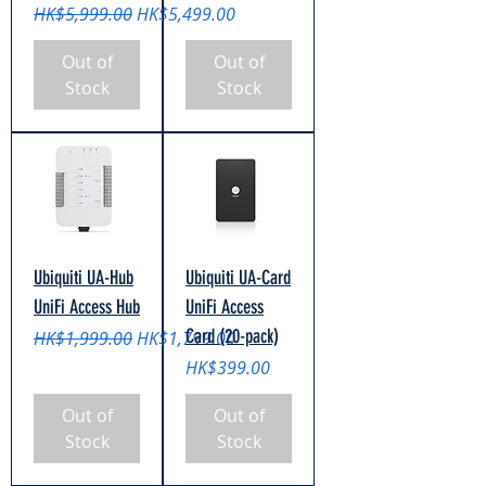
Regular Price
Sale Price
HK$5,999.00
HK$5,499.00
Out of
Out of
Stock
Stock
Ubiquiti UA-Hub
Ubiquiti UA-Card
UniFi Access Hub
UniFi Access
Card (20-pack)
Regular Price
Sale Price
HK$1,999.00
HK$1,799.00
Price
HK$399.00
Out of
Out of
Stock
Stock