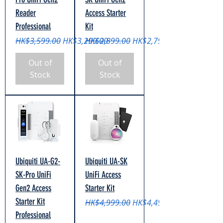
Reader
Access Starter
Professional
Kit
Regular Price
Sale Price
Regular Price
Sale Price
HK$3,599.00
HK$3,299.00
HK$2,899.00
HK$2,799.00
Out of
Out of
Stock
Stock
Ubiquiti UA-G2-
Ubiquiti UA-SK
SK-Pro UniFi
UniFi Access
Gen2 Access
Starter Kit
Starter Kit
Regular Price
Sale Price
HK$4,999.00
HK$4,499.00
Professional