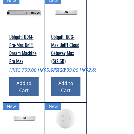
New
New
Ubiquiti UDM-
Ubiquiti UCG-
Pro-Max UniFi
Max UniFi Cloud
Dream Machine
Gateway Max
Pro Max
(512 GB)
Regular Price
Sale Price
Regular Price
Sale Price
HK$5,799.00
HK$5,679.00
HK$2,799.00
HK$2,699.00
Add to
Add to
Cart
Cart
New
New