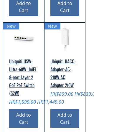
Add to
Add to
Cart
Cart
New
New
Ubiquiti USW-
Ubiquiti UACC-
Ultra-60W UniFi
Adapter-AC-
8-port Layer 2
210W AC
GbE PoE Switch
Adapter 210W
(52W)
Regular Price
Sale Price
HK$899.00
HK$839.00
Regular Price
Sale Price
HK$1,599.00
HK$1,449.00
Add to
Add to
Cart
Cart