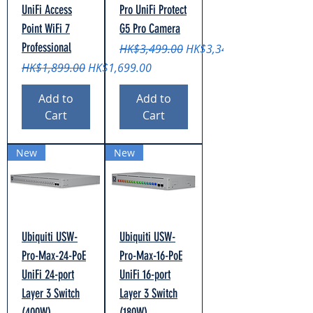
UniFi Access
Pro UniFi Protect
Point WiFi 7
G5 Pro Camera
Professional
Regular Price
Sale Price
HK$3,499.00
HK$3,349.00
Regular Price
Sale Price
HK$1,899.00
HK$1,699.00
Add to
Add to
Cart
Cart
New
New
Ubiquiti USW-
Ubiquiti USW-
Pro-Max-24-PoE
Pro-Max-16-PoE
UniFi 24-port
UniFi 16-port
Layer 3 Switch
Layer 3 Switch
(400W)
(180W)