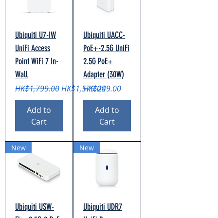
Ubiquiti U7-IW
Ubiquiti UACC-
UniFi Access
PoE+-2.5G UniFi
Point WiFi 7 In-
2.5G PoE+
Wall
Adapter (30W)
Regular Price
Sale Price
Price
HK$1,799.00
HK$1,579.00
HK$249.00
Add to
Add to
Cart
Cart
New
New
Ubiquiti USW-
Ubiquiti UDR7