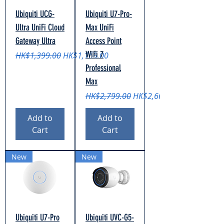
Ubiquiti UCG-
Ubiquiti U7-Pro-
Ultra UniFi Cloud
Max UniFi
Gateway Ultra
Access Point
WiFi 7
Regular Price
Sale Price
HK$1,399.00
HK$1,169.00
Professional
Max
Regular Price
Sale Price
HK$2,799.00
HK$2,669.00
Add to
Add to
Cart
Cart
New
New
Ubiquiti U7-Pro
Ubiquiti UVC-G5-