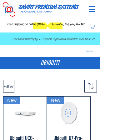
SMART PREMIUM SYSTEMS
Get Smarter, Live Better
Free Shipping on orders $199+
Same-Day Shipping Fee $80
​Free Local Delivery by S.F. Express is provided on orders over HK$199.
LOG IN
UBIQUITI
Filter
New
New
Ubiquiti UCG-
Ubiquiti U7-Pro-