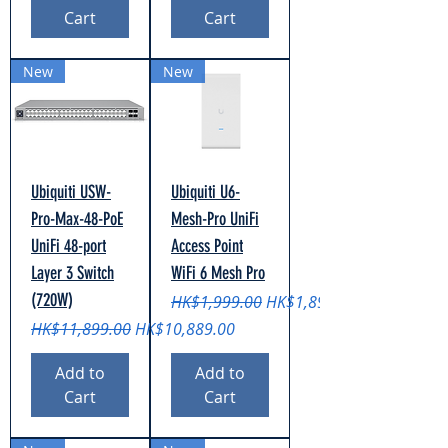
Cart
Cart
New
New
Ubiquiti USW-
Ubiquiti U6-
Pro-Max-48-PoE
Mesh-Pro UniFi
UniFi 48-port
Access Point
Layer 3 Switch
WiFi 6 Mesh Pro
(720W)
Regular Price
Sale Price
HK$1,999.00
HK$1,899.00
Regular Price
Sale Price
HK$11,899.00
HK$10,889.00
Add to
Add to
Cart
Cart