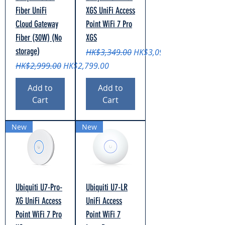
Fiber UniFi
XGS UniFi Access
Cloud Gateway
Point WiFi 7 Pro
Fiber (30W) (No
XGS
storage)
Regular Price
Sale Price
HK$3,349.00
HK$3,099.00
Regular Price
Sale Price
HK$2,999.00
HK$2,799.00
Add to
Add to
Cart
Cart
New
New
Ubiquiti U7-Pro-
Ubiquiti U7-LR
XG UniFi Access
UniFi Access
Point WiFi 7 Pro
Point WiFi 7