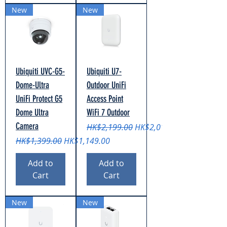
New
New
Ubiquiti UVC-G5-
Ubiquiti U7-
Dome-Ultra
Outdoor UniFi
UniFi Protect G5
Access Point
Dome Ultra
WiFi 7 Outdoor
Camera
Regular Price
Sale Price
HK$2,199.00
HK$2,019.00
Regular Price
Sale Price
HK$1,399.00
HK$1,149.00
Add to
Add to
Cart
Cart
New
New