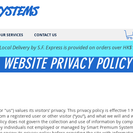
SYSTEMS
UR SERVICES
CONTACT US
 Local Delivery by S.F. Express is provided on orders over HK$
WEBSITE PRIVACY POLICY
"us") values its visitors’ privacy. This privacy policy is effective 
m a registered user or other visitor (“you”), and what we will and wi
policy does not govern the collection and use of information by co
by individuals not employed or managed by Smart Premium Systems. 
o review its privacy policy before providing the site with informatio