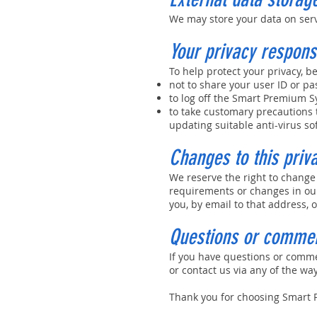
We may store your data on ser
Your privacy responsi
To help protect your privacy, be
not to share your user ID or p
to log off the Smart Premium S
to take customary precautions t
updating suitable anti-virus so
Changes to this priv
We reserve the right to change
requirements or changes in our
you, by email to that address, 
Questions or comme
If you have questions or comm
or contact us via any of the wa
Thank you for choosing Smart