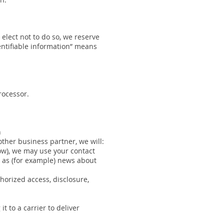
 elect not to do so, we reserve
dentifiable information” means
rocessor.
n
 other business partner, we will:
low), we may use your contact
h as (for example) news about
horized access, disclosure,
t to a carrier to deliver