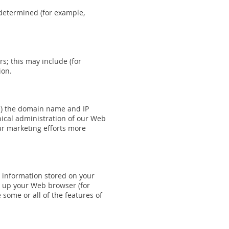
 determined (for example,
rs; this may include (for
ion.
le) the domain name and IP
nical administration of our Web
ur marketing efforts more
 information stored on your
et up your Web browser (for
 some or all of the features of