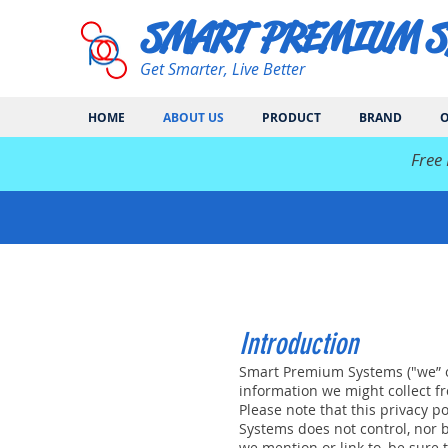
SMART PREMIUM 
Get Smarter, Live Better
HOME
ABOUT US
PRODUCT
BRAND
O
​Free
Introduction
Smart Premium Systems ("we” or 
information we might collect fro
Please note that this privacy 
Systems does not control, nor 
we mention or link to, be sure t