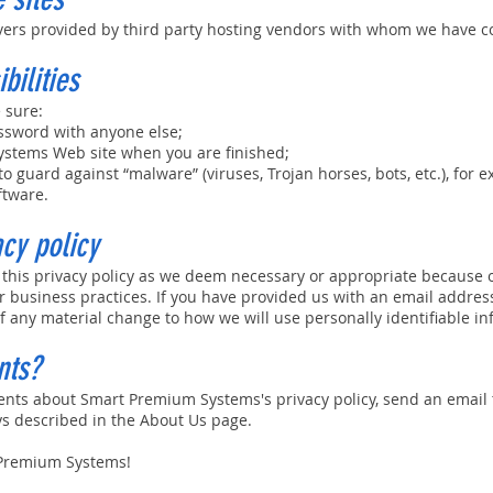
vers provided by third party hosting vendors with whom we have c
bilities
 sure:
assword with anyone else;
ystems Web site when you are finished;
o guard against “malware” (viruses, Trojan horses, bots, etc.), for 
ftware.
acy policy
 this privacy policy as we deem necessary or appropriate because 
 business practices. If you have provided us with an email address
of any material change to how we will use personally identifiable in
nts?
ents about Smart Premium Systems's privacy policy, send an email
ys described in the About Us page.
 Premium Systems!