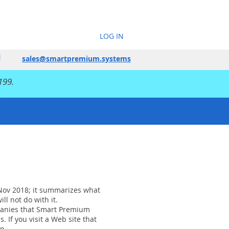
LOG IN
sales@smartpremium.systems
199.
1 Nov 2018; it summarizes what
ll not do with it.
mpanies that Smart Premium
If you visit a Web site that
n.