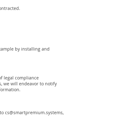
ontracted.
example by installing and
of legal compliance
, we will endeavor to notify
formation.
 to
cs@smartpremium.systems
,