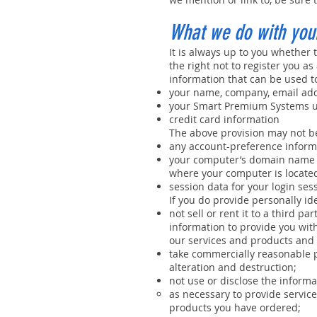
What we do with your
It is always up to you whether t
the right not to register you a
information that can be used to
your name, company, email add
your Smart Premium Systems u
credit card information
The above provision may not be
any account-preference inform
your computer’s domain name a
where your computer is located
session data for your login sess
If you do provide personally ide
not sell or rent it to a third 
information to provide you wit
our services and products and 
take commercially reasonable p
alteration and destruction;
not use or disclose the informa
as necessary to provide service
products you have ordered;