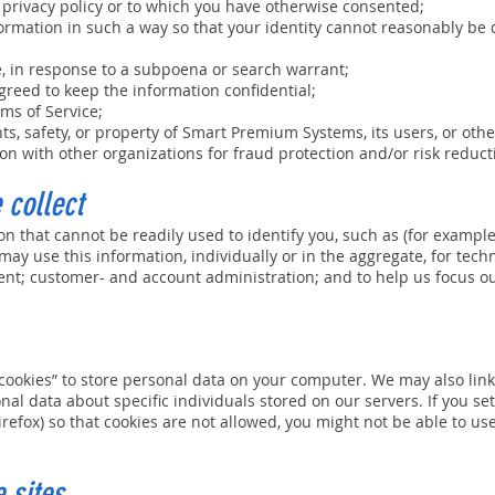
 privacy policy or to which you have otherwise consented;
formation in such a way so that your identity cannot reasonably be
e, in response to a subpoena or search warrant;
greed to keep the information confidential;
ms of Service;
ts, safety, or property of Smart Premium Systems, its users, or othe
n with other organizations for fraud protection and/or risk reduct
 collect
on that cannot be readily used to identify you, such as (for examp
ay use this information, individually or in the aggregate, for tech
ent; customer- and account administration; and to help us focus o
okies” to store personal data on your computer. We may also link
al data about specific individuals stored on our servers. If you s
irefox) so that cookies are not allowed, you might not be able to use
 sites