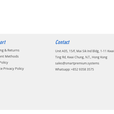
ort
Contact
ing & Returns
Unit A05, 15/F, Mai Sik Ind Bldg, 1-11 Kwai
nt Methods
Ting Rd, Kwai Chung, N.T., Hong Kong
Policy
sales@smartpremium.systems
e Privacy Policy
Whatsapp: +852 9358 3575