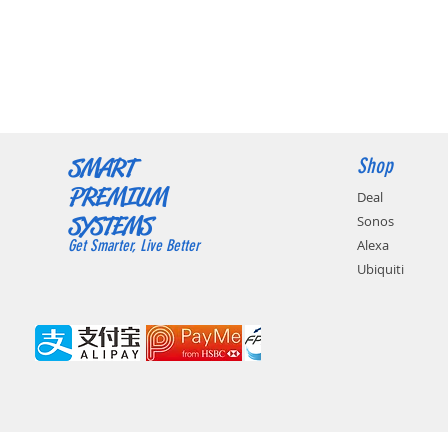
SMART
Shop
PREMIUM
Deal
SYSTEMS
Sonos
Get Smarter, Live Better
Alexa
Ubiquiti