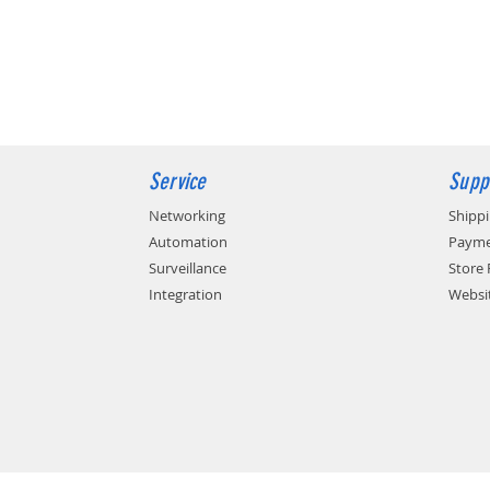
Service
Supp
Networking
Shipp
Automation
Payme
Surveillance
Store 
Integration
Websit