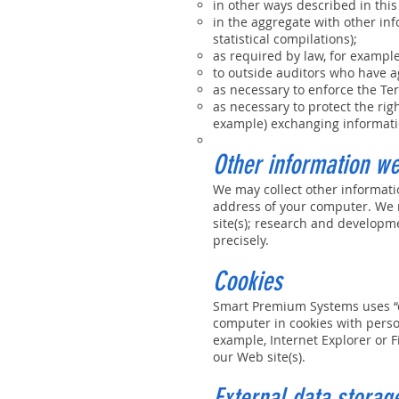
in other ways described in this
in the aggregate with other in
statistical compilations);
as required by law, for exampl
to outside auditors who have a
as necessary to enforce the Ter
as necessary to protect the righ
example) exchanging informatio
Other information we
We may collect other informati
address of your computer. We m
site(s); research and developm
precisely.
Cookies
Smart Premium Systems uses “co
computer in cookies with person
example, Internet Explorer or F
our Web site(s).
External data storage