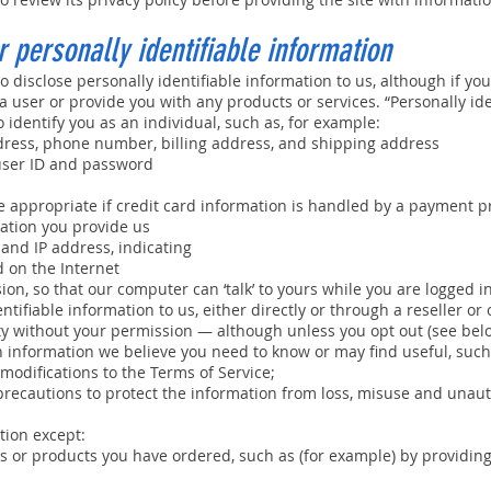
 personally identifiable information
o disclose personally identifiable information to us, although if you
s a user or provide you with any products or services. “Personally i
 identify you as an individual, such as, for example:
ress, phone number, billing address, and shipping address
ser ID and password
 appropriate if credit card information is handled by a payment p
ation you provide us
nd IP address, indicating
 on the Internet
ion, so that our computer can ‘talk’ to yours while you are logged i
ntifiable information to us, either directly or through a reseller or
party without your permission — although unless you opt out (see be
h information we believe you need to know or may find useful, suc
modifications to the Terms of Service;
recautions to protect the information from loss, misuse and unaut
tion except:
s or products you have ordered, such as (for example) by providing i