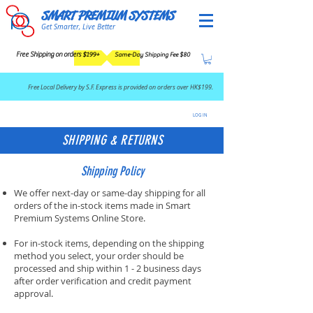
SMART PREMIUM SYSTEMS
Get Smarter, Live Better
Free Shipping on orders $199+
Same-Day Shipping Fee $80
​Free Local Delivery by S.F. Express is provided on orders over HK$199.
LOG IN
SHIPPING & RETURNS
Shipping Policy
We offer next-day or same-day shipping for all
orders of the in-stock items made in Smart
Premium Systems Online Store.
For in-stock items, depending on the shipping
method you select, your order should be
processed and ship within 1 - 2 business days
after order verification and credit payment
approval.