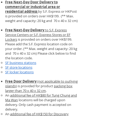
Free Next-Day Door Delivery
to
commercial or industrial area or
residential address
by S.F. Express or HKPost
is provided on orders over HK$199.
(** Max.
weight and capacity: 20 kg and 70 x 40 x 32 cm)
Free Next-Day Delivery
to S.F. Express
Service Centers or S.F. Express Stores or EF
Lockers
is provided on orders over HK$199.
Please add the S.F. Express location code on
your order.​ (** Max. weight and capacity: 20 kg
and 70 x 40 x 32 cm) Please click below to find
the location code.
SF business stations
SF store locations
SF locker locations
Free Door Delivery
(not applicable to outlying
islands)
is provided for product
packing box
larger than 70 x 40 x 32 cm
.
An
additional fee of HK$80 for Tung Chung and
Ma Wan
locations will be charged upon
delivery. Only cash payment is accepted on
delivery.
An
additional fee of HK$150 for Discovery