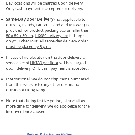
Bay
locations will be charged upon delivery.
Only cash payment is accepted on delivery.
Same-Day Door Delivery
(not applicable to
outlying islands, Lantau Island and Ma Wan)
is
provided for product
packing box smaller than
50 x 50 x 50 cm
.
HK$80 delivery fee
is charged
on your checkout. All same-day delivery order
must be placed by 3 p.m.
In case of no elevator
on the door delivery, a
service fee of
HK$30 per floor
will be charged
upon delivery. Only cash payment is accepted.
International: We do not ship items purchased
from this website to any other destination
outside of Hong Kong.
Note that during festive period, please allow
more time for delivery. We do apologize for the
inconvenience caused.