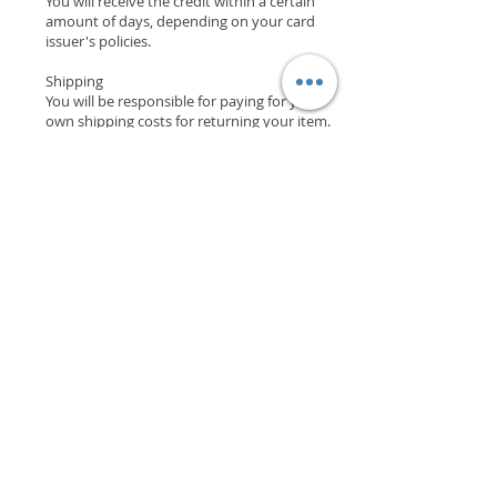
You will receive the credit within a certain
amount of days, depending on your card
issuer's policies.
Shipping
You will be responsible for paying for your
own shipping costs for returning your item.
Shipping costs are non­refundable.
If you receive a refund, the cost of return
shipping will be deducted from your refund.
Contact Us
If you have any questions on how to return
your item to us, contact us.
Support
Shipping & Returns
Payment Methods
Store Policy
Website Privacy Policy
Contact
Unit A05, 15/F, Mai Sik Ind Bldg, 1-11