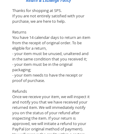
Return & Exchange Policy
Thanks for shopping at SPS.
If you are not entirely satisfied with your
purchase, we are here to help.
Returns
You have 14 calendar days to return an item
from the recepit of original order. To be
eligible for a return,
- your item must be unused, unaltered and
in the same condition that you received it;
- your item must be in the original
packaging;
- your item needs to have the receipt or
proof of purchase.
Refunds
Once we receive your item, we will inspect it
and notify you that we have received your
returned item. We will immediately notify
you on the status of your refund after
inspecting the item. If your return is
approved, we will initiate a refund to your
PayPal (or original method of payment).