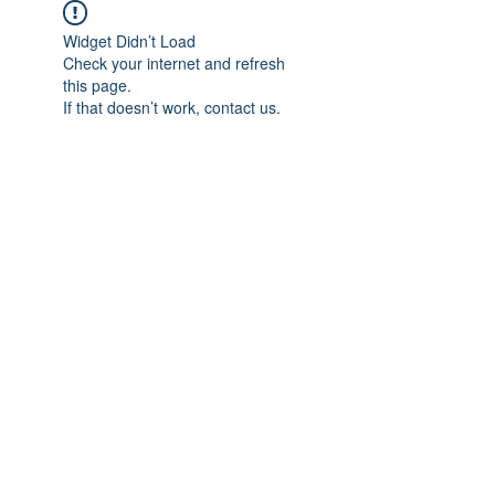
Widget Didn’t Load
Check your internet and refresh
this page.
If that doesn’t work, contact us.