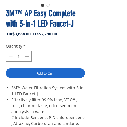
3M™ AP Easy Complete
with 3-in-1 LED Faucet-J
Regular
Sale
 HK$3,688.00 
HK$2,790.00
Price
Price
Quantity
*
Add to Cart
3M™ Water Filtration System with 3-in-
1 LED Faucet-J
Effectively filter 99.9% lead, VOC# ,
rust, chlorine taste, odor, sediment
and cysts in water.
# Include Benzene, P-Dichlorobenzene
, Atrazine, Carbofuran and Lindane.