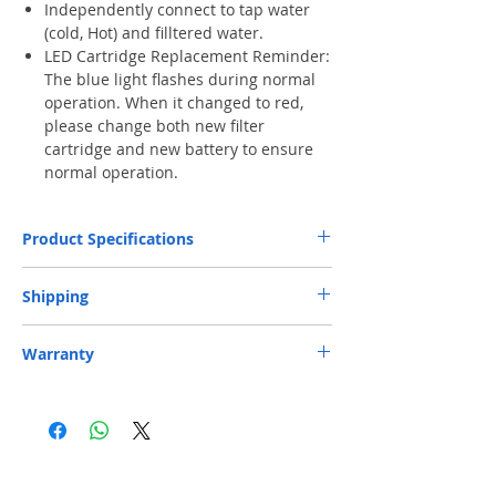
Independently connect to tap water
(cold, Hot) and filltered water.
LED Cartridge Replacement Reminder:
The blue light flashes during normal
operation. When it changed to red,
please change both new filter
cartridge and new battery to ensure
normal operation.
Product Specifications
Micron
0.5 micron
Shipping
Rating
Free Next-Day Door Delivery
to commercial
Warranty
Capacity
750 Gals (2,839L)**
or industrial area or residential address by S.F.
Express or HKPost is provided on orders over
Three-year Official Limited Warranty.
HK$199. ​ (** Max. weight and capacity: 20 kg
Flow Rate
0.75 gpm (2.84 lpm)
Warranty Registration
and 70 x 40 x 32 cm)
​Free Next-Day Delivery to S.F. Express
perating
4.4-38⁰C
Service Centers or S.F. Express Stores or EF
Temperature
Lockers is provided on orders over