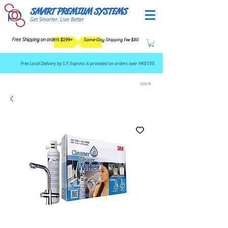
SMART PREMIUM SYSTEMS
Get Smarter, Live Better
Free Shipping on orders $199+
Same-Day Shipping Fee $80
​Free Local Delivery by S.F. Express is provided on orders over HK$199.
LOG IN