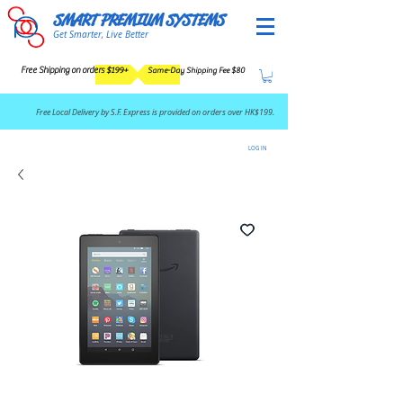
SMART PREMIUM SYSTEMS
Get Smarter, Live Better
Free Shipping on orders $199+
Same-Day Shipping Fee $80
​Free Local Delivery by S.F. Express is provided on orders over HK$199.
LOG IN