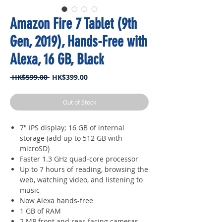
Amazon Fire 7 Tablet (9th
Gen, 2019), Hands-Free with
Alexa, 16 GB, Black
Regular
Sale
 HK$599.00 
HK$399.00
Price
Price
Out of Stock
7" IPS display; 16 GB of internal
storage (add up to 512 GB with
microSD)
Faster 1.3 GHz quad-core processor
Up to 7 hours of reading, browsing the
web, watching video, and listening to
music
Now Alexa hands-free
1 GB of RAM
2 MP front and rear-facing cameras