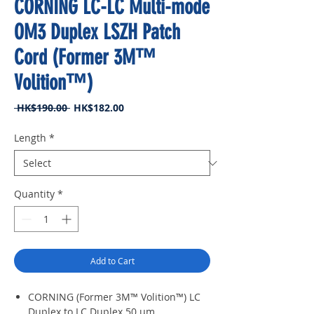
CORNING LC-LC Multi-mode
OM3 Duplex LSZH Patch
Cord (Former 3M™
Volition™)
Regular
Sale
 HK$190.00 
HK$182.00
Price
Price
Length
*
Quantity
*
Add to Cart
CORNING (Former 3M™ Volition™) LC
Duplex to LC Duplex 50 μm