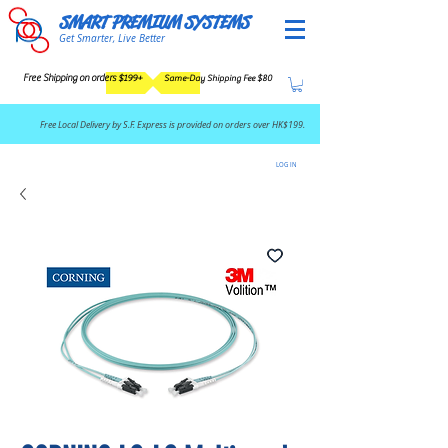
SMART PREMIUM SYSTEMS
Get Smarter, Live Better
Free Shipping on orders $199+
Same-Day Shipping Fee $80
​Free Local Delivery by S.F. Express is provided on orders over HK$199.
LOG IN