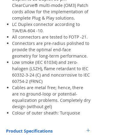
ClearCurve® multi-mode (OM3) Patch
cords allow for the implementation of
complete Plug & Play solutions.
LC Duplex connector according to
TIA/EIA-604 -10.
All connectors are tested to FOTP -21.
Connectors are pre-radius polished to
provide the optimal end-face
geometry for long-term performance.
Low smoke (IEC 61034) and zero-
halogen (LSZH), flame retardant to IEC
60332-3-24 (C) and noncorrosive to IEC
60754-2 (FRNC)
Cables are metal free; hence, there
are no ground-loop or potential-
equalization problems. Completely dry
design (without gel)
Colour of outer sheath: Turquoise
Product Specifications