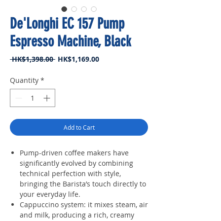
De'Longhi EC 157 Pump
Espresso Machine, Black
Regular
Sale
 HK$1,398.00 
HK$1,169.00
Price
Price
Quantity
*
Add to Cart
Pump-driven coffee makers have
significantly evolved by combining
technical perfection with style,
bringing the Barista’s touch directly to
your everyday life.
Cappuccino system: it mixes steam, air
and milk, producing a rich, creamy