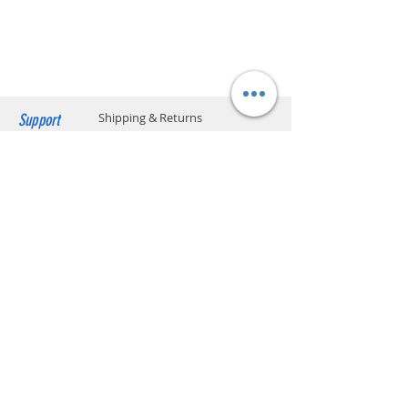
charged upon delivery. Only cash
Heating system
Thermoblock
payment is accepted.
Max. cup height
6.6 cm
Pump pressure
15
(bar)
Support
Shipping & Returns
Water Tank
1 L
Capacity
Payment Methods
Store Policy
Body material
Plastic
Website Privacy Policy
Other features
Removable drip tray
On/off switch
1&2 cups filters
Contact
Unit A05, 15/F, Mai Sik Ind Bldg, 1-11
Removable water
reservoir
Kwai Ting Rd, Kwai Chung, N.T., Hong
Compatible for ESE
Kong
pods
sales@smartpremium.systems
Whatsapp:
+852 9358 3575