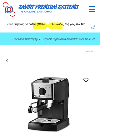
SMART PREMIUM SYSTEMS
Get Smarter, Live Better
Free Shipping on orders $199+
Same-Day Shipping Fee $80
​Free Local Delivery by S.F. Express is provided on orders over HK$199.
LOG IN