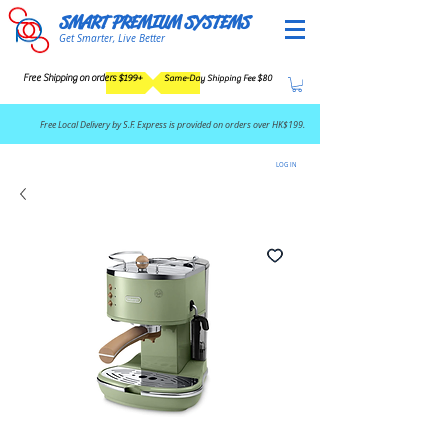
SMART PREMIUM SYSTEMS
Get Smarter, Live Better
Free Shipping on orders $199+
Same-Day Shipping Fee $80
​Free Local Delivery by S.F. Express is provided on orders over HK$199.
LOG IN