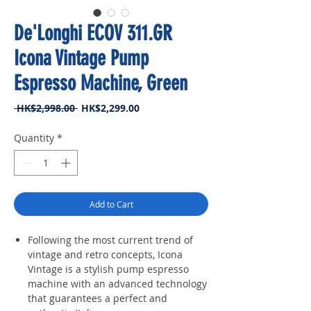
De'Longhi ECOV 311.GR
Icona Vintage Pump
Espresso Machine, Green
Regular
Sale
 HK$2,998.00 
HK$2,299.00
Price
Price
Quantity
*
Add to Cart
Following the most current trend of
vintage and retro concepts, Icona
Vintage is a stylish pump espresso
machine with an advanced technology
that guarantees a perfect and