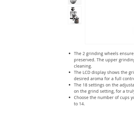
The 2 grinding wheels ensure 
preserved. The upper grindin
cleaning.
The LCD display shows the gr
desired aroma for a full contr
The 18 settings on the adjusta
on the grind setting, for a tr
Choose the number of cups you
to 14.