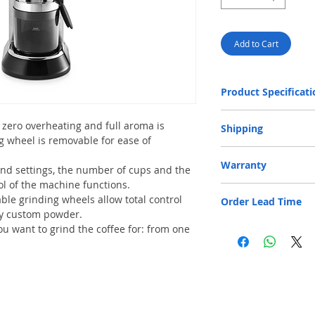
Add to Cart
Product Specificati
Weight
zero overheating and full aroma is
Shipping
g wheel is removable for ease of
Dimensions (WxDxH
Free Door Delivery 
Warranty
provided for product
ind settings, the number of cups and the
32 cm.
Power supply
ol of the machine functions.
One-year Parts and Labo
An additional f
ble grinding wheels allow total control
Order Lead Time
is responsible for shipp
locations will be
Input power
uly custom powder.
payment is accep
Normal lead time 1 - 3 
 want to grind the coffee for: from one
An additional fe
Beans container cap
Please feel free to cont
Bay locations wi
order confirmation.
payment is accep
Max number of cups
In case of no ele
of HK$30 per floo
Other features
Only cash paymen