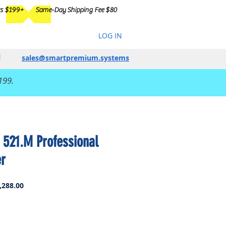
rs $199+
Same-Day Shipping Fee $80
LOG IN
sales@smartpremium.systems
199.
 521.M Professional
er
ar
Sale
,288.00
Price