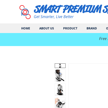
SMART PREMIUM 
Get Smarter, Live Better
HOME
ABOUT US
PRODUCT
BRAND
O
​Free