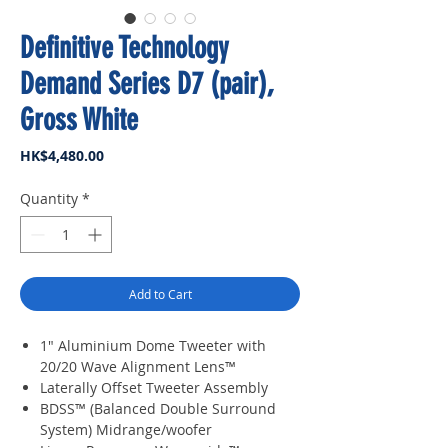
Definitive Technology
Demand Series D7 (pair),
Gross White
Price
HK$4,480.00
Quantity
*
Add to Cart
1" Aluminium Dome Tweeter with
20/20 Wave Alignment Lens™
Laterally Offset Tweeter Assembly
BDSS™ (Balanced Double Surround
System) Midrange/woofer