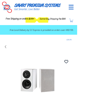
SMART PREMIUM SYSTEMS
Get Smarter, Live Better
Free Shipping on orders $199+
Same-Day Shipping Fee $80
​Free Local Delivery by S.F. Express is provided on orders over HK$199.
LOG IN