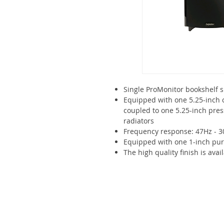
Single ProMonitor bookshelf 
Equipped with one 5.25-inch 
coupled to one 5.25-inch pre
radiators
Frequency response: 47Hz - 
Equipped with one 1-inch pu
The high quality finish is avai