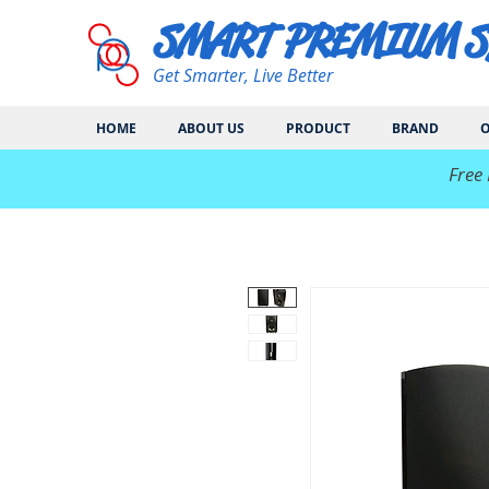
SMART PREMIUM 
Get Smarter, Live Better
HOME
ABOUT US
PRODUCT
BRAND
O
​Free