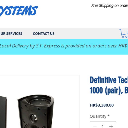
SYSTEMS
Free Shipping on orde
UR SERVICES
CONTACT US
 Local Delivery by S.F. Express is provided on orders over HK$
Definitive Te
1000 (pair), 
Price
HK$3,380.00
Quantity
*