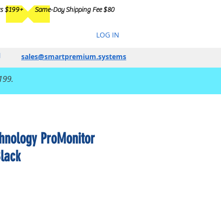
rs $199+
Same-Day Shipping Fee $80
LOG IN
sales@smartpremium.systems
199.
chnology ProMonitor
Black