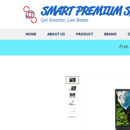
SMART PREMIUM 
Get Smarter, Live Better
HOME
ABOUT US
PRODUCT
BRAND
O
​Free