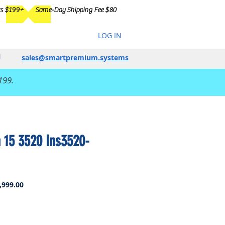
rs $199+
Same-Day Shipping Fee $80
LOG IN
sales@smartpremium.systems
199.
n 15 3520 Ins3520-
ar
Sale
,999.00
Price