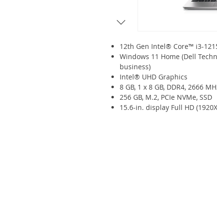
12th Gen Intel® Core™ i3-12
Windows 11 Home (Dell Techn
business)
Intel® UHD Graphics
8 GB, 1 x 8 GB, DDR4, 2666 MH
256 GB, M.2, PCIe NVMe, SSD
15.6-in. display Full HD (1920