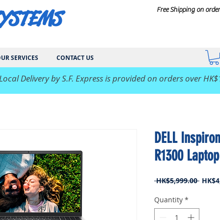
SYSTEMS
Free Shipping on orde
UR SERVICES
CONTACT US
 Local Delivery by S.F. Express is provided on orders over HK$
DELL Inspiro
R1300 Laptop
Regul
 HK$5,999.00 
HK$4
Price
Quantity
*