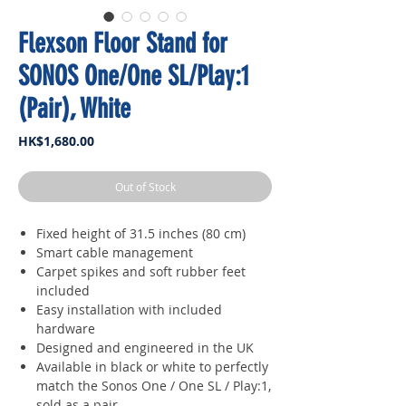
Flexson Floor Stand for
SONOS One/One SL/Play:1
(Pair), White
Price
HK$1,680.00
Out of Stock
Fixed height of 31.5 inches (80 cm)
Smart cable management
Carpet spikes and soft rubber feet
included
Easy installation with included
hardware
Designed and engineered in the UK
Available in black or white to perfectly
match the Sonos One / One SL / Play:1,
sold as a pair