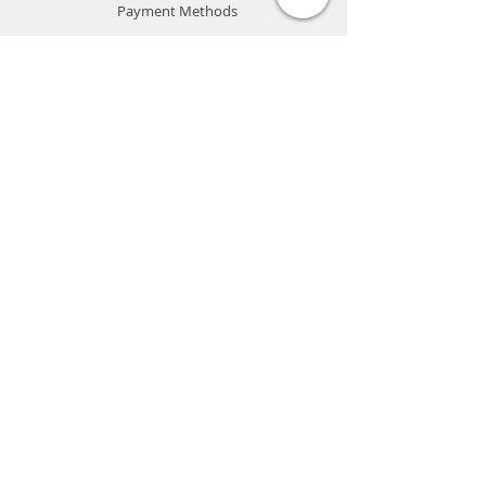
Payment Methods
Store Policy
Website Privacy Policy
Contact
Unit A05, 15/F, Mai Sik Ind Bldg, 1-11
Kwai Ting Rd, Kwai Chung, N.T., Hong
Kong
sales@smartpremium.systems
Whatsapp:
+852 9358 3575
SMART
PREMIUM
SYSTEMS