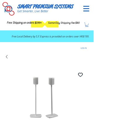
SMART PREMIUM SYSTEMS
Get Smarter, Live Better
Free Shipping on orders $199+
Same-Day Shipping Fee $80
​Free Local Delivery by S.F. Express is provided on orders over HK$199.
LOG IN