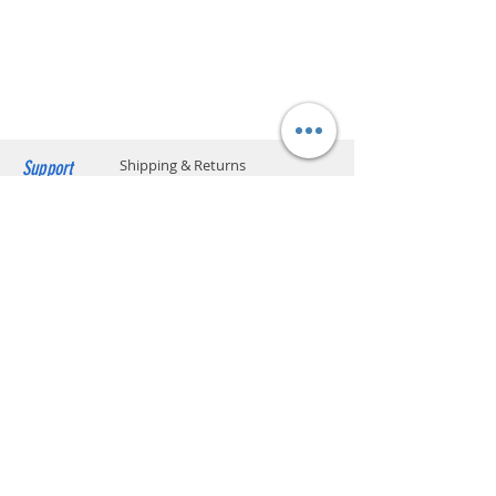
Lockers is provided on orders over
HK$199. Please add the S.F. Express location
code on your order.​ (** Max. weight and
capacity: 20 kg and 70 x 40 x 32 cm) Please
click below to find the location code.
SF business stations
SF service center locations
SF store locations
EF locker locations
Support
Shipping & Returns
Payment Methods
Store Policy
Website Privacy Policy
Contact
Unit A05, 15/F, Mai Sik Ind Bldg, 1-11
Kwai Ting Rd, Kwai Chung, N.T., Hong
Kong
sales@smartpremium.systems
Whatsapp:
+852 9358 3575