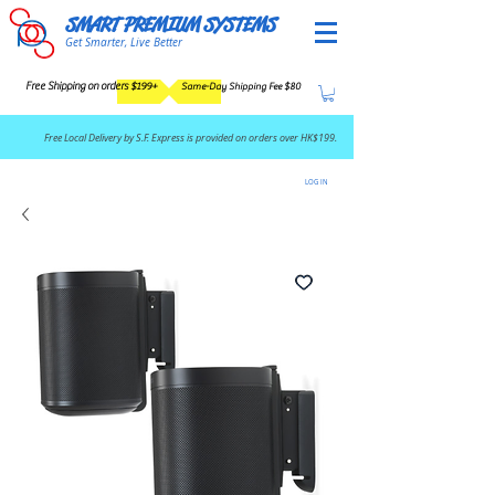
SMART PREMIUM SYSTEMS
Get Smarter, Live Better
Free Shipping on orders $199+
Same-Day Shipping Fee $80
​Free Local Delivery by S.F. Express is provided on orders over HK$199.
LOG IN