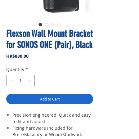
Flexson Wall Mount Bracket
for SONOS ONE (Pair), Black
Price
HK$880.00
Quantity
*
Add to Cart
Precision engineered. Quick and easy
to fit and adjust
Fixing hardware included for
Brick/Masonry or Wood/Studwork