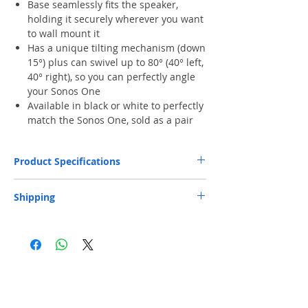
Base seamlessly fits the speaker,
holding it securely wherever you want
to wall mount it
Has a unique tilting mechanism (down
15°) plus can swivel up to 80° (40° left,
40° right), so you can perfectly angle
your Sonos One
Available in black or white to perfectly
match the Sonos One, sold as a pair
Product Specifications
Each Weight (Kg)
0.5
Shipping
Depth (mm)
178
Free Next-Day Door Delivery
to commercial
or industrial area or residential address by S.F.
Express or HKPost is provided on orders over
Width (mm)
115
HK$199. ​ (** Max. weight and capacity: 20 kg
and 70 x 40 x 32 cm)
Height (mm)
166
​Free Next-Day Delivery to S.F. Express
Service Centers or S.F. Express Stores or EF