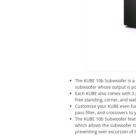
The KUBE 10b Subwoofer is a 
subwoofer whose output is pow
Each KUBE also comes with 3
free standing, corner, and wal
Customize your KUBE even furt
pass filter, and crossovers to y
The KUBE 10b Subwoofer feat
which allows the subwoofer t
preventing over excursion of t