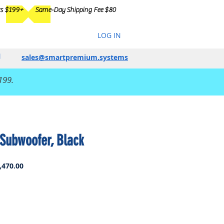
rs $199+
Same-Day Shipping Fee $80
LOG IN
sales@smartpremium.systems
199.
Subwoofer, Black
ar
Sale
,470.00
Price