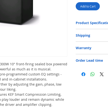
Add to Cart
Product Specificati
Design
Shipping
Free Door Delivery 
Warranty
Drive Units
provided for product
32 cm.
One-year Parts and Labo
An additional f
Frequency Response
Order Lead time
is responsible for shipp
locations will be
300W 10" front-firing sealed box powered
payment is accep
Max.Output
erful as much as it is musical.
Normal lead time 2 - 4 
An additional fe
Please feel free to cont
 pre-programmed custom EQ settings -
Bay locations wi
Amplifier Type
order confirmation.
payment is accep
l and in-cabinet installations.
In case of no ele
her by adjusting the gain, phase, low
Amplifier Output P
of HK$30 per floo
our liking.
Only cash paymen
ures KEF Smart Compression Limiting,
Variable Low Pass Fi
o play louder and remain dynamic while
he driver and amplifier clipping.
Analogue Input