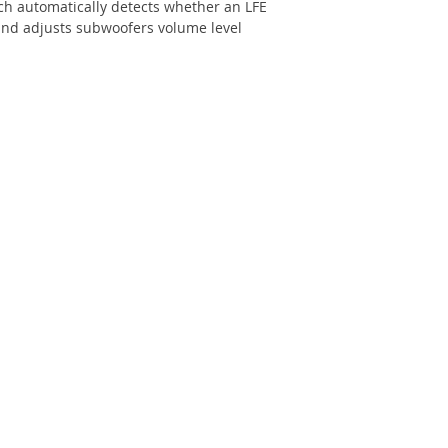
ch automatically detects whether an LFE
and adjusts subwoofers volume level
Power Requirement
Dimensions
Weight