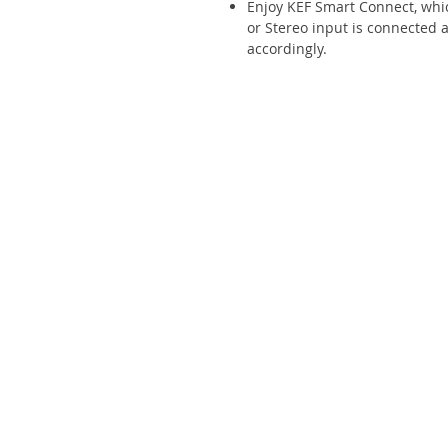
Enjoy KEF Smart Connect, whi
or Stereo input is connected 
accordingly.