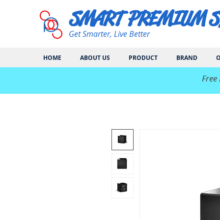
SMART PREMIUM 
Get Smarter, Live Better
HOME
ABOUT US
PRODUCT
BRAND
O
​Free