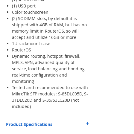
(1) USB port
Color touchscreen
(2) SODIMM slots, by default it is
shipped with 4GB of RAM, but has no
memory limit in RouterOS, so will
accept and utilize 16GB or more
1U rackmount case
RouterOS
Dynamic routing, hotspot, firewall,
MPLS, VPN, advanced quality of
service, load balancing and bonding,
real-time configuration and
monitoring
Tested and recommended to use with
MikroTik SFP modules: S-85DLC05D, S-
31DLC20D and S-35/53LC20D (not
included)
Product Specifications