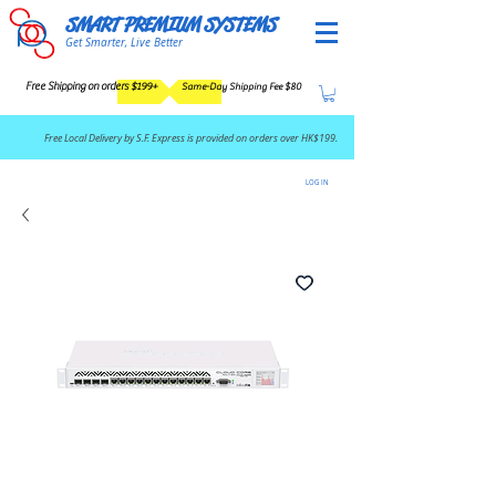
SMART PREMIUM SYSTEMS
Get Smarter, Live Better
Free Shipping on orders $199+
Same-Day Shipping Fee $80
​Free Local Delivery by S.F. Express is provided on orders over HK$199.
LOG IN