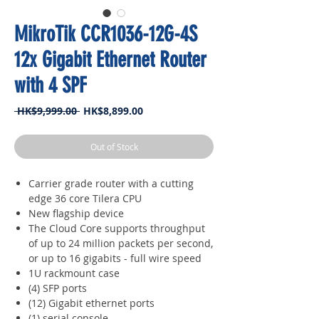
MikroTik CCR1036-12G-4S
12x Gigabit Ethernet Router
with 4 SPF
Regular
Sale
 HK$9,999.00 
HK$8,899.00
Price
Price
Out of Stock
Carrier grade router with a cutting
edge 36 core Tilera CPU
New flagship device
The Cloud Core supports throughput
of up to 24 million packets per second,
or up to 16 gigabits - full wire speed
1U rackmount case
(4) SFP ports
(12) Gigabit ethernet ports
(1) serial console