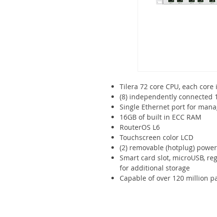
Tilera 72 core CPU, each core 
(8) independently connected 
Single Ethernet port for ma
16GB of built in ECC RAM
RouterOS L6
Touchscreen color LCD
(2) removable (hotplug) powe
Smart card slot, microUSB, re
for additional storage
Capable of over 120 million 