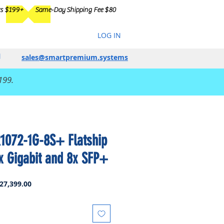
rs $199+
Same-Day Shipping Fee $80
LOG IN
sales@smartpremium.systems
199.
1072-1G-8S+ Flatship
x Gigabit and 8x SFP+
lar
Sale
27,399.00
Price