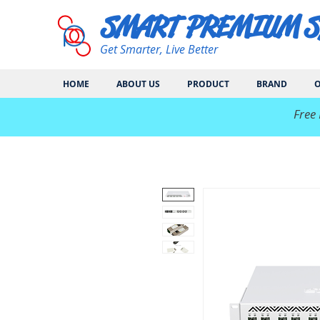
SMART PREMIUM 
Get Smarter, Live Better
HOME
ABOUT US
PRODUCT
BRAND
O
​Free