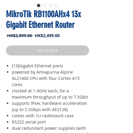
MikroTik RB1100AHx4 13x
Gigabit Ethernet Router
Regular
Sale
 HK$2,899.00 
HK$2,499.00
Price
Price
Out of Stock
(13)Gigabit Ethernet ports
powered by Annapurna Alpine
AL21400 CPU with four Cortex A15
cores
clocked at 1.4GHz each, for a
maximum throughput of up to 7.5Gbit
supports IPsec hardware acceleration
(up to 2.2Gbps with AES128)
comes with 1U rackmount case
RS232 serial port
dual redundant power supplies (with