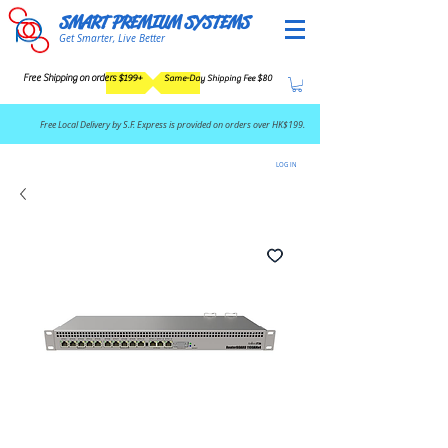
SMART PREMIUM SYSTEMS
Get Smarter, Live Better
Free Shipping on orders $199+
Same-Day Shipping Fee $80
​Free Local Delivery by S.F. Express is provided on orders over HK$199.
LOG IN