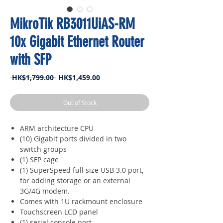
MikroTik RB3011UiAS-RM
10x Gigabit Ethernet Router
with SFP
Regular
Sale
 HK$1,799.00 
HK$1,459.00
Price
Price
Out of Stock
ARM architecture CPU
(10) Gigabit ports divided in two
switch groups
(1) SFP cage
(1) SuperSpeed full size USB 3.0 port,
for adding storage or an external
3G/4G modem.
Comes with 1U rackmount enclosure
Touchscreen LCD panel
(1) serial console port