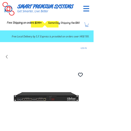
SMART PREMIUM SYSTEMS
Get Smarter, Live Better
Free Shipping on orders $199+
Same-Day Shipping Fee $80
​Free Local Delivery by S.F. Express is provided on orders over HK$199.
LOG IN