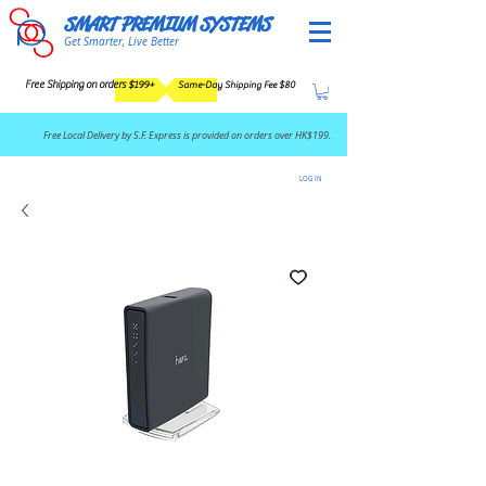
SMART PREMIUM SYSTEMS
Get Smarter, Live Better
Free Shipping on orders $199+
Same-Day Shipping Fee $80
​Free Local Delivery by S.F. Express is provided on orders over HK$199.
LOG IN