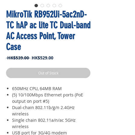
MikroTik RB952Ui-5ac2nD-
TC hAP ac lite TC Dual-band
AC Access Point, Tower
Case
Regular
Sale
 HK$539.00 
HK$529.00
Price
Price
Out of Stock
650MHz CPU, 64MB RAM
(5) 10/100Mbps Ethernet ports (PoE
output on port #5)
Dual-chain 802.11b/g/n 2.4GHz
wireless
Single chain 802.11a/n/ac 5GHz
wireless
USB port for 3G/4G modem