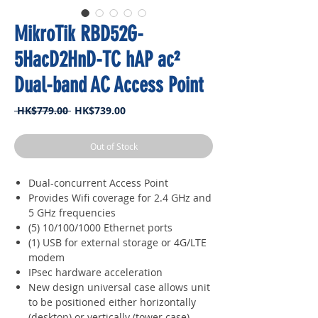
MikroTik RBD52G-
5HacD2HnD-TC hAP ac²
Dual-band AC Access Point
Regular
Sale
 HK$779.00 
HK$739.00
Price
Price
Out of Stock
Dual-concurrent Access Point
Provides Wifi coverage for 2.4 GHz and
5 GHz frequencies
(5) 10/100/1000 Ethernet ports
(1) USB for external storage or 4G/LTE
modem
IPsec hardware acceleration
New design universal case allows unit
to be positioned either horizontally
(desktop) or vertically (tower case)