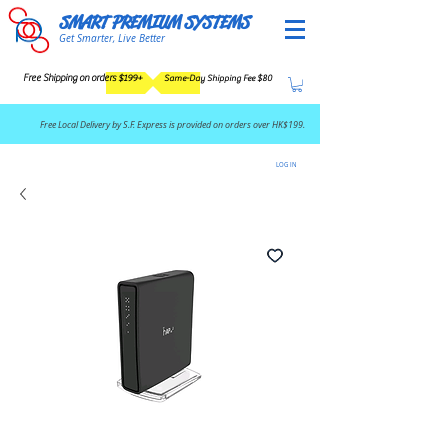
SMART PREMIUM SYSTEMS
Get Smarter, Live Better
Free Shipping on orders $199+
Same-Day Shipping Fee $80
​Free Local Delivery by S.F. Express is provided on orders over HK$199.
LOG IN