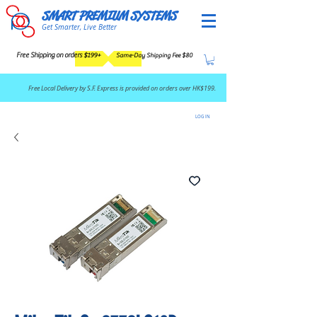
SMART PREMIUM SYSTEMS
Get Smarter, Live Better
Free Shipping on orders $199+
Same-Day Shipping Fee $80
​Free Local Delivery by S.F. Express is provided on orders over HK$199.
LOG IN