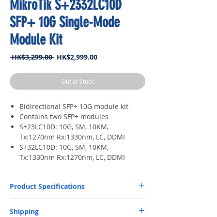
MikroTik S+2332LC10D
SFP+ 10G Single-Mode
Module Kit
Regular
Sale
 HK$3,299.00 
HK$2,999.00
Price
Price
Out of Stock
Bidirectional SFP+ 10G module kit
Contains two SFP+ modules
S+23LC10D: 10G, SM, 10KM,
Tx:1270nm Rx:1330nm, LC, DDMI
S+32LC10D: 10G, SM, 10KM,
Tx:1330nm Rx:1270nm, LC, DDMI
Product Specifications
Connector
LC UPC
Shipping