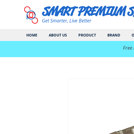
SMART PREMIUM 
Get Smarter, Live Better
HOME
ABOUT US
PRODUCT
BRAND
O
​Free