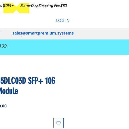
rs $199+
Same-Day Shipping Fee $80
LOG IN
sales@smartpremium.systems
199.
85DLC03D SFP+ 10G
Module
Sale
.00
Price