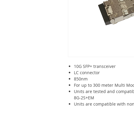
10G SFP+ transceiver
LC connector
850nm
For up to 300 meter Multi Mo
Units are tested and compat
8G-2S+EM
Units are compatible with non