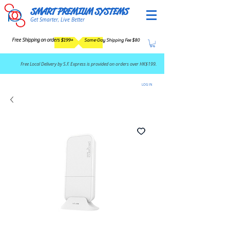
SMART PREMIUM SYSTEMS
Get Smarter, Live Better
Free Shipping on orders $199+
Same-Day Shipping Fee $80
​Free Local Delivery by S.F. Express is provided on orders over HK$199.
LOG IN