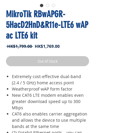
MikroTik RBwAPGR-
5HacD2HnD&R11e-LTE6 wAP
ac LTE6 kit
Regular
Sale
 HK$1,799.00 
HK$1,769.00
Price
Price
Out of Stock
Extremely cost-effective dual-band
(2.4 / 5 GHz) home access point
Weatherproof wAP form factor
New CAT6 LTE modem enables even
greater download speed up to 300
Mbps
CAT6 also enables carrier aggregation
and allows the device to use multiple
bands at the same time
(2) Gigabit Ethernet ports – you can