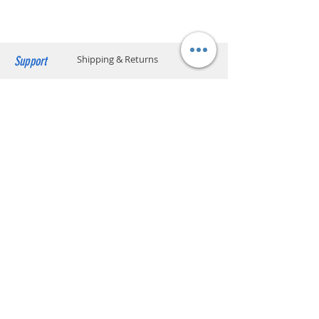
click below to find the location code.
SF business stations
Vitamin
Vitamin B3, Vitamin B6,
SF service center locations
Vitamin B12
SF store locations
EF locker locations
Support
Shipping & Returns
Manufacturer
Kraft Heinz Food Company,
US
Payment Methods
Store Policy
Website Privacy Policy
Contact
Unit A05, 15/F, Mai Sik Ind Bldg, 1-11
Kwai Ting Rd, Kwai Chung, N.T., Hong
Kong
sales@smartpremium.systems
Whatsapp:
+852 9358 3575
SMART