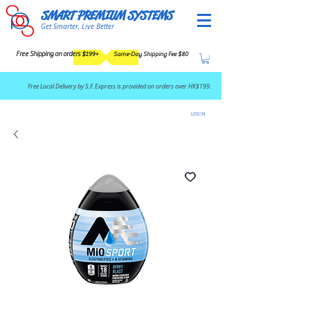
SMART PREMIUM SYSTEMS
Get Smarter, Live Better
Free Shipping on orders $199+
Same-Day Shipping Fee $80
​Free Local Delivery by S.F. Express is provided on orders over HK$199.
LOG IN