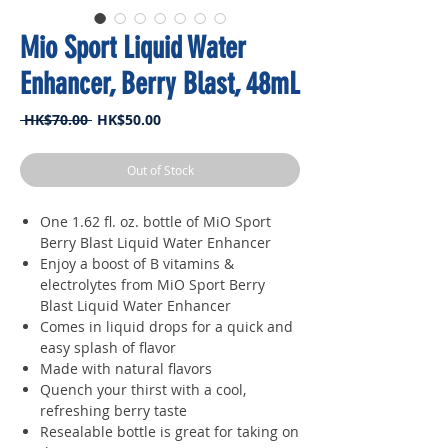
Mio Sport Liquid Water
Enhancer, Berry Blast, 48mL
Regular
Sale
 HK$70.00 
HK$50.00
Price
Price
Out of Stock
One 1.62 fl. oz. bottle of MiO Sport
Berry Blast Liquid Water Enhancer
Enjoy a boost of B vitamins &
electrolytes from MiO Sport Berry
Blast Liquid Water Enhancer
Comes in liquid drops for a quick and
easy splash of flavor
Made with natural flavors
Quench your thirst with a cool,
refreshing berry taste
Resealable bottle is great for taking on