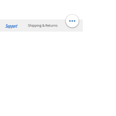
capacity: 20 kg and 70 x 40 x 32 cm) Please
Calories
Zero per serving
click below to find the location code.
SF business stations
Vitamin
Vitamin B3, Vitamin B6,
SF service center locations
Vitamin B12
SF store locations
EF locker locations
Support
Shipping & Returns
Manufacturer
Kraft Heinz Food Company,
US
Payment Methods
Store Policy
Website Privacy Policy
Contact
Unit A05, 15/F, Mai Sik Ind Bldg, 1-11
Kwai Ting Rd, Kwai Chung, N.T., Hong
Kong
sales@smartpremium.systems
Whatsapp:
+852 9358 3575