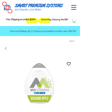
SMART PREMIUM SYSTEMS
Get Smarter, Live Better
Free Shipping on orders $199+
Same-Day Shipping Fee $80
​Free Local Delivery by S.F. Express is provided on orders over HK$199.
LOG IN