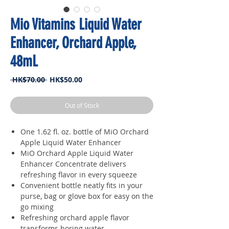
Mio Vitamins Liquid Water
Enhancer, Orchard Apple,
48mL
Regular
Sale
 HK$70.00 
HK$50.00
Price
Price
Out of Stock
One 1.62 fl. oz. bottle of MiO Orchard
Apple Liquid Water Enhancer
MiO Orchard Apple Liquid Water
Enhancer Concentrate delivers
refreshing flavor in every squeeze
Convenient bottle neatly fits in your
purse, bag or glove box for easy on the
go mixing
Refreshing orchard apple flavor
transforms boring water