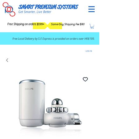
SMART PREMIUM SYSTEMS
Get Smarter, Live Better
Free Shipping on orders $199+
Same-Day Shipping Fee $80
​Free Local Delivery by S.F. Express is provided on orders over HK$199.
LOG IN