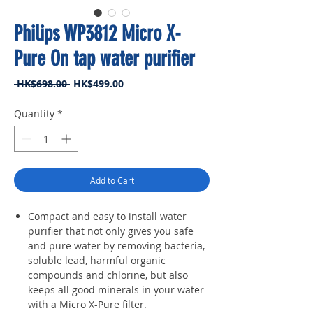
Philips WP3812 Micro X-
Pure On tap water purifier
Regular
Sale
 HK$698.00 
HK$499.00
Price
Price
Quantity
*
Add to Cart
Compact and easy to install water
purifier that not only gives you safe
and pure water by removing bacteria,
soluble lead, harmful organic
compounds and chlorine, but also
keeps all good minerals in your water
with a Micro X-Pure filter.