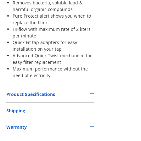
Removes bacteria, soluble lead &
harmful organic compounds
Pure Protect alert shows you when to
replace the filter
Hi-flow with maximum rate of 2 liters
per minute
Quick Fit tap adapters for easy
installation on your tap
Advanced Quick Twist mechanism for
easy filter replacement
Maximum performance without the
need of electricity
Product Specifications
Water
filtered spray
Shipping
selection
unfiltered spray
unfiltered stream
Free Next-Day Door Delivery
to commercial
Warranty
or industrial area or residential address by S.F.
Water flow
1.6 l/min
Express or HKPost is provided on orders over
Two-year Official Limited Warranty. (excl.
rate
HK$199. ​ (** Max. weight and capacity: 20 kg