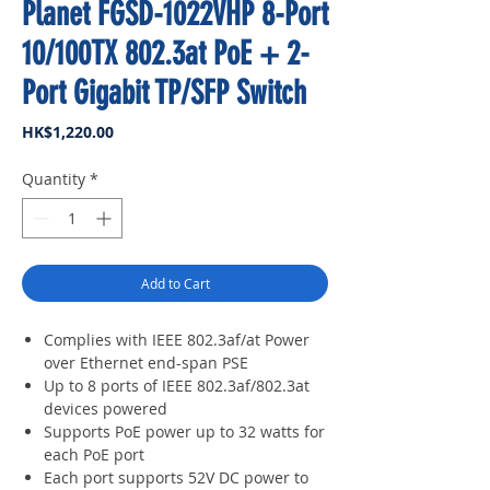
Planet FGSD-1022VHP 8-Port
10/100TX 802.3at PoE + 2-
Port Gigabit TP/SFP Switch
Price
HK$1,220.00
Quantity
*
Add to Cart
Complies with IEEE 802.3af/at Power
over Ethernet end-span PSE
Up to 8 ports of IEEE 802.3af/802.3at
devices powered
Supports PoE power up to 32 watts for
each PoE port
Each port supports 52V DC power to