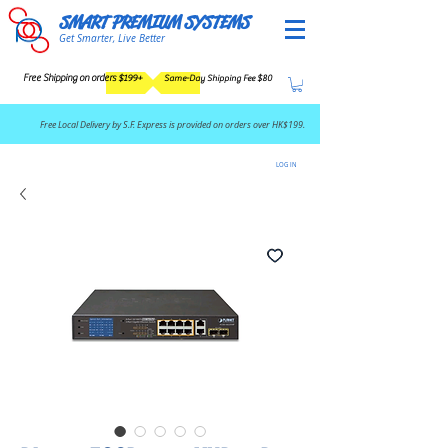
SMART PREMIUM SYSTEMS
Get Smarter, Live Better
Free Shipping on orders $199+
Same-Day Shipping Fee $80
​Free Local Delivery by S.F. Express is provided on orders over HK$199.
LOG IN