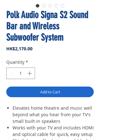
Polk Audio Signa S2 Sound
Bar and Wireless
Subwoofer System
Price
HK$2,170.00
Quantity
*
Add to Cart
Elevates home theatre and music well
beyond what you hear from your TV's
small built-in speakers
Works with your TV and includes HDMI
and optical cable for quick, easy setup