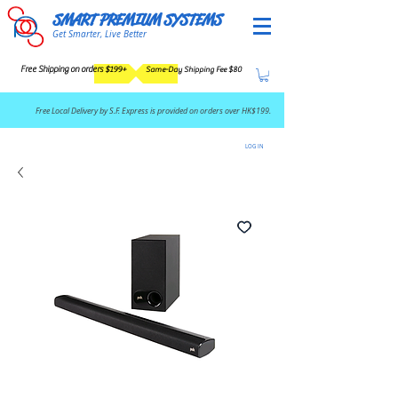
SMART PREMIUM SYSTEMS
Get Smarter, Live Better
Free Shipping on orders $199+
Same-Day Shipping Fee $80
​Free Local Delivery by S.F. Express is provided on orders over HK$199.
LOG IN