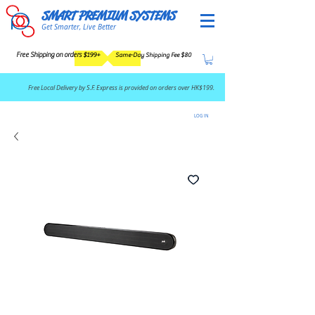
SMART PREMIUM SYSTEMS
Get Smarter, Live Better
Free Shipping on orders $199+
Same-Day Shipping Fee $80
​Free Local Delivery by S.F. Express is provided on orders over HK$199.
LOG IN