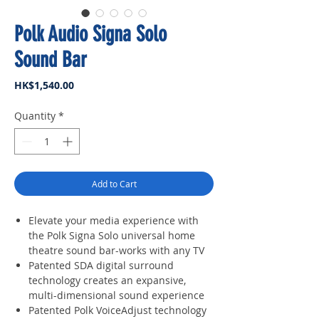
Polk Audio Signa Solo
Sound Bar
Price
HK$1,540.00
Quantity
*
Add to Cart
Elevate your media experience with
the Polk Signa Solo universal home
theatre sound bar-works with any TV
Patented SDA digital surround
technology creates an expansive,
multi-dimensional sound experience
Patented Polk VoiceAdjust technology