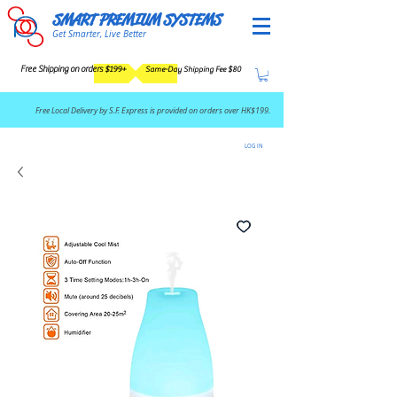
SMART PREMIUM SYSTEMS
Get Smarter, Live Better
Free Shipping on orders $199+
Same-Day Shipping Fee $80
​Free Local Delivery by S.F. Express is provided on orders over HK$199.
LOG IN