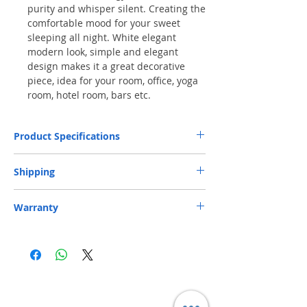
purity and whisper silent. Creating the
comfortable mood for your sweet
sleeping all night. White elegant
modern look, simple and elegant
design makes it a great decorative
piece, idea for your room, office, yoga
room, hotel room, bars etc.
Product Specifications
Capacity
120ml
Shipping
Dimensions
7.8 x 7.8 x 9 inches
Free Next-Day Delivery
to your nearest
S.F.
Warranty
Express Service Centers or S.F. Express Stores
or EF Lockers
is provided. If delivery to a
Weight
1lb
Parallel import - 14-day limited warranty.
specific S.F. Express location is required,
Customer is responsible for shipping (Including
please add a note on your order.​ (** Max.
packaging)
weight and capacity: 20 kg and 70 x 40 x 32
cm)
Free Next-Day Door Delivery
to commercial