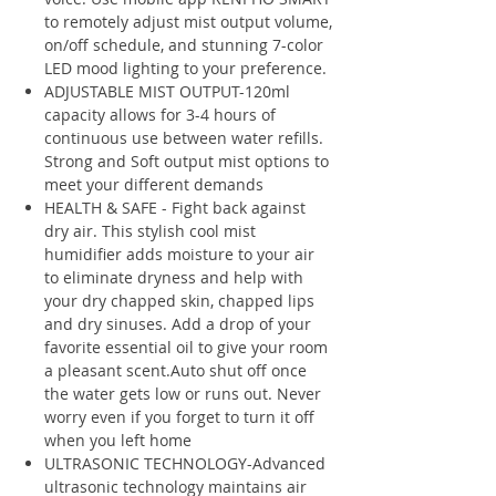
to remotely adjust mist output volume,
on/off schedule, and stunning 7-color
LED mood lighting to your preference.
ADJUSTABLE MIST OUTPUT-120ml
capacity allows for 3-4 hours of
continuous use between water refills.
Strong and Soft output mist options to
meet your different demands
HEALTH & SAFE - Fight back against
dry air. This stylish cool mist
humidifier adds moisture to your air
to eliminate dryness and help with
your dry chapped skin, chapped lips
and dry sinuses. Add a drop of your
favorite essential oil to give your room
a pleasant scent.Auto shut off once
the water gets low or runs out. Never
worry even if you forget to turn it off
when you left home
ULTRASONIC TECHNOLOGY-Advanced
ultrasonic technology maintains air