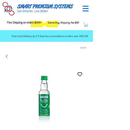
SMART PREMIUM SYSTEMS
Get Smarter, Live Better
Free Shipping on orders $199+
Same-Day Shipping Fee $80
​Free Local Delivery by S.F. Express is provided on orders over HK$199.
LOG IN