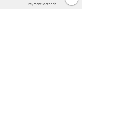
Payment Methods
Store Policy
Website Privacy Policy
Contact
Unit A05, 15/F, Mai Sik Ind Bldg, 1-11
Kwai Ting Rd, Kwai Chung, N.T., Hong
Kong
sales@smartpremium.systems
Whatsapp:
+852 9358 3575
SMART
PREMIUM
SYSTEMS