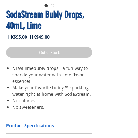
SodaStream Bubly Drops,
40mL, Lime
Regular
Sale
 HK$95.00 
HK$49.00
Price
Price
Out of Stock
NEW! limebubly drops - a fun way to
sparkle your water with lime flavor
essence!
Make your favorite bubly ™ sparkling
water right at home with SodaStream.
No calories.
No sweeteners.
Product Specifications