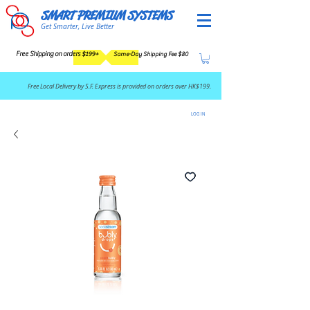
SMART PREMIUM SYSTEMS
Get Smarter, Live Better
Free Shipping on orders $199+
Same-Day Shipping Fee $80
​Free Local Delivery by S.F. Express is provided on orders over HK$199.
LOG IN