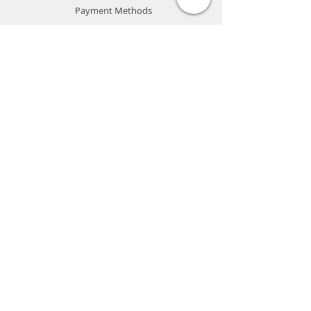
Payment Methods
Store Policy
Website Privacy Policy
Contact
Unit A05, 15/F, Mai Sik Ind Bldg, 1-11
Kwai Ting Rd, Kwai Chung, N.T., Hong
Kong
sales@smartpremium.systems
Whatsapp:
+852 9358 3575
SMART
PREMIUM
SYSTEMS