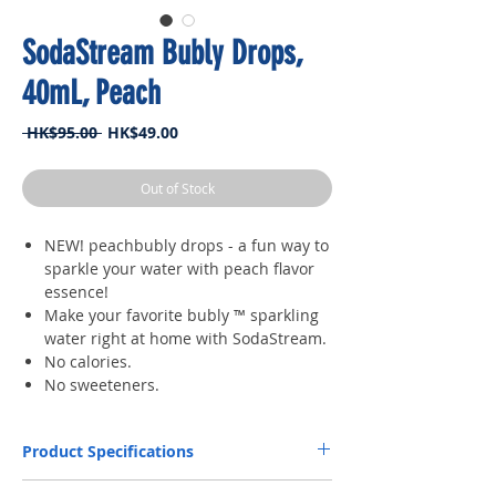
SodaStream Bubly Drops,
40mL, Peach
Regular
Sale
 HK$95.00 
HK$49.00
Price
Price
Out of Stock
NEW! peachbubly drops - a fun way to
sparkle your water with peach flavor
essence!
Make your favorite bubly ™ sparkling
water right at home with SodaStream.
No calories.
No sweeteners.
Product Specifications