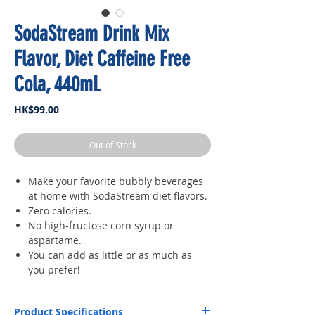
SodaStream Drink Mix
Flavor, Diet Caffeine Free
Cola, 440mL
Price
HK$99.00
Out of Stock
Make your favorite bubbly beverages
at home with SodaStream diet flavors.
Zero calories.
No high-fructose corn syrup or
aspartame.
You can add as little or as much as
you prefer!
Product Specifications