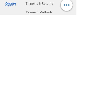
Cafferine
No
Support
Shipping & Returns
Manufacturer
SodaStream Industries Ltd.,
Payment Methods
Israel
Store Policy
Website Privacy Policy
Contact
Unit A05, 15/F, Mai Sik Ind Bldg, 1-11
Kwai Ting Rd, Kwai Chung, N.T., Hong
Kong
sales@smartpremium.systems
Whatsapp:
+852 9358 3575
SMART
PREMIUM
SYSTEMS