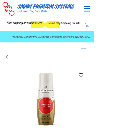
SMART PREMIUM SYSTEMS
Get Smarter, Live Better
Free Shipping on orders $199+
Same-Day Shipping Fee $80
​Free Local Delivery by S.F. Express is provided on orders over HK$199.
LOG IN