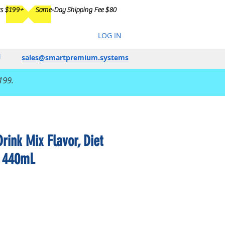
rs $199+
Same-Day Shipping Fee $80
LOG IN
sales@smartpremium.systems
199.
ink Mix Flavor, Diet
, 440mL