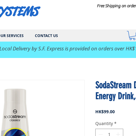
SYSTEMS
Free Shipping on orde
UR SERVICES
CONTACT US
 Local Delivery by S.F. Express is provided on orders over HK$
SodaStream Dr
Energy Drink
Price
HK$99.00
Quantity
*