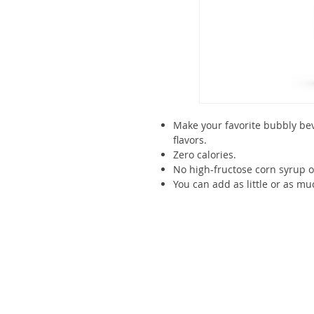
Make your favorite bubbly be
flavors.
Zero calories.
No high-fructose corn syrup 
You can add as little or as mu