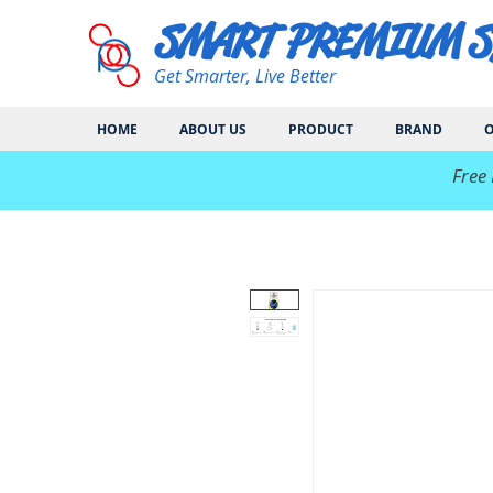
SMART PREMIUM 
Get Smarter, Live Better
HOME
ABOUT US
PRODUCT
BRAND
O
​Free