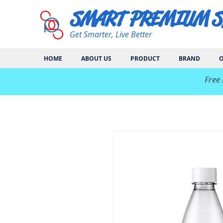
SMART PREMIUM 
Get Smarter, Live Better
HOME
ABOUT US
PRODUCT
BRAND
O
​Free