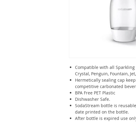
Compatible with all Sparkling
Crystal, Penguin, Fountain, Je
Hermetically sealing cap keep
competitive carbonated beve
BPA Free PET Plastic
Dishwasher Safe.
SodaStream bottle is reusable
date printed on the bottle.
After bottle is expired use onl