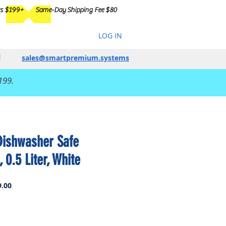
rs $199+
Same-Day Shipping Fee $80
LOG IN
sales@smartpremium.systems
199.
ishwasher Safe
 0.5 Liter, White
Sale
.00
Price