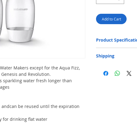
Add to Cart
Product Specificati
Capacity
Shipping
Package Dimensions
Free Next-Day Door
 Water Makers except for the Aqua Fizz,
area or residential 
t, Genesis and Revolution.
provided on orders o
Weight
s sparkling water fresh longer than
capacity: 20 kg and 
rages
​Free Next-Day Deli
S.F. Express Stores 
HK$199. Please add t
order.​ (** Max. wei
 andcan be reused until the expiration
cm) Please click belo
SF business stat
y for drinking flat water
SF store location
SF locker locatio