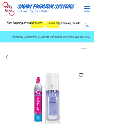
SMART PREMIUM SYSTEMS
Get Smarter, Live Better
Free Shipping on orders $199+
Same-Day Shipping Fee $80
​Free Local Delivery by S.F. Express is provided on orders over HK$199.
LOG IN