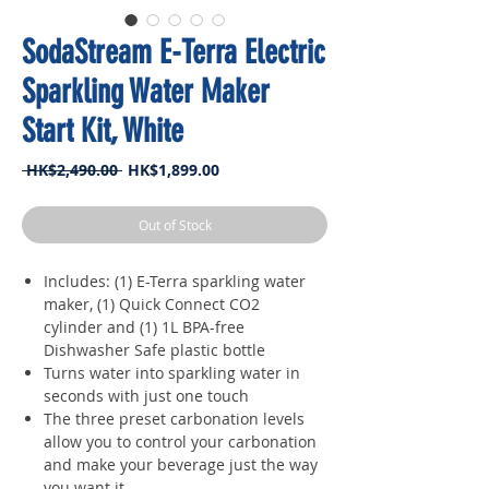
SodaStream E-Terra Electric
Sparkling Water Maker
Start Kit, White
Regular
Sale
 HK$2,490.00 
HK$1,899.00
Price
Price
Out of Stock
Includes: (1) E-Terra sparkling water
maker, (1) Quick Connect CO2
cylinder and (1) 1L BPA-free
Dishwasher Safe plastic bottle
Turns water into sparkling water in
seconds with just one touch
The three preset carbonation levels
allow you to control your carbonation
and make your beverage just the way
you want it.