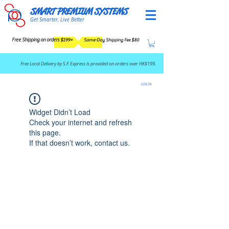
SMART PREMIUM SYSTEMS
Get Smarter, Live Better
Free Shipping on orders $199+
Same-Day Shipping Fee $80
​Free Local Delivery by S.F. Express is provided on orders over HK$199.
LOG IN
Widget Didn’t Load
Check your internet and refresh
this page.
If that doesn’t work, contact us.