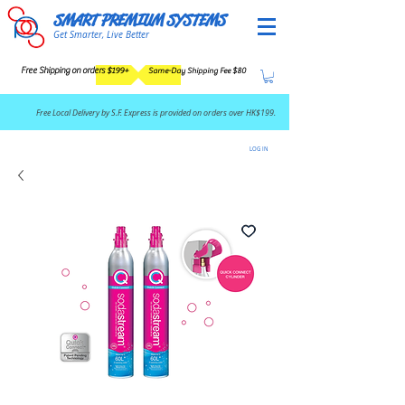
SMART PREMIUM SYSTEMS
Get Smarter, Live Better
Free Shipping on orders $199+
Same-Day Shipping Fee $80
​Free Local Delivery by S.F. Express is provided on orders over HK$199.
LOG IN