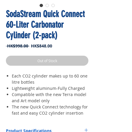
SodaStream Quick Connect
60-Liter Carbonator
Cylinder (2-pack)
Regular
Sale
 HK$998.00 
HK$848.00
Price
Price
Out of Stock
Each CO2 cylinder makes up to 60 one
litre bottles
Lightweight aluminum-Fully Charged
Compatible with the new Terra model
and Art model only
The new Quick Connect technology for
fast and easy CO2 cylinder insertion
Product Specifications