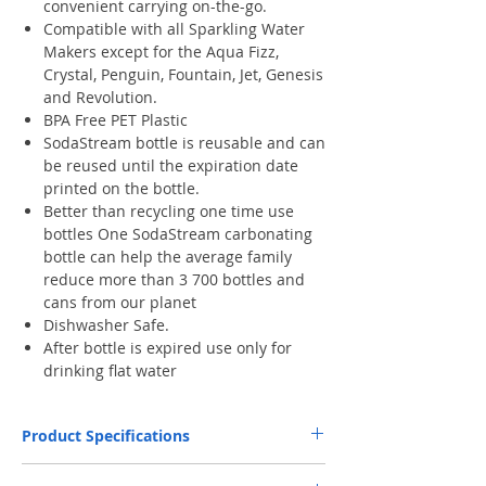
convenient carrying on-the-go.
Compatible with all Sparkling Water
Makers except for the Aqua Fizz,
Crystal, Penguin, Fountain, Jet, Genesis
and Revolution.
BPA Free PET Plastic
SodaStream bottle is reusable and can
be reused until the expiration date
printed on the bottle.
Better than recycling one time use
bottles One SodaStream carbonating
bottle can help the average family
reduce more than 3 700 bottles and
cans from our planet
Dishwasher Safe.
After bottle is expired use only for
drinking flat water
Product Specifications
Capacity
1 L