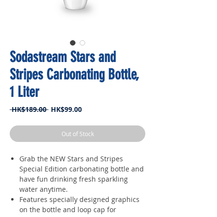
Sodastream Stars and
Stripes Carbonating Bottle,
1 Liter
Regular
Sale
 HK$189.00 
HK$99.00
Price
Price
Out of Stock
Grab the NEW Stars and Stripes
Special Edition carbonating bottle and
have fun drinking fresh sparkling
water anytime.
Features specially designed graphics
on the bottle and loop cap for