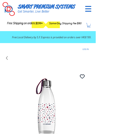
SMART PREMIUM SYSTEMS
Get Smarter, Live Better
Free Shipping on orders $199+
Same-Day Shipping Fee $80
​Free Local Delivery by S.F. Express is provided on orders over HK$199.
LOG IN