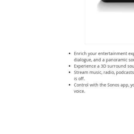
Enrich your entertainment exp
dialogue, and a panoramic so
Experience a 3D surround sou
Stream music, radio, podcast
is off.
Control with the Sonos app, y
voice.