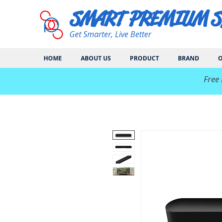
SMART PREMIUM 
Get Smarter, Live Better
HOME
ABOUT US
PRODUCT
BRAND
O
​Free