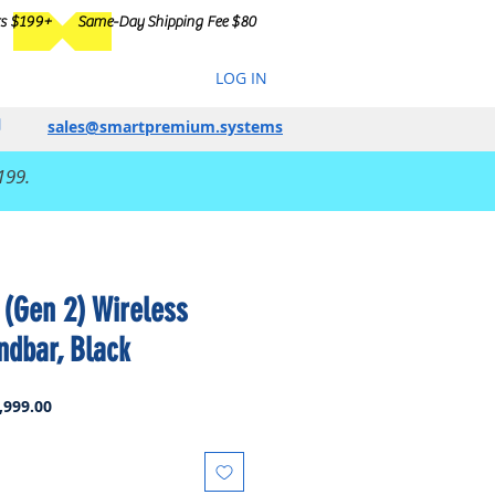
rs $199+
Same-Day Shipping Fee $80
LOG IN
sales@smartpremium.systems
199.
(Gen 2) Wireless
dbar, Black
ar
Sale
,999.00
Price