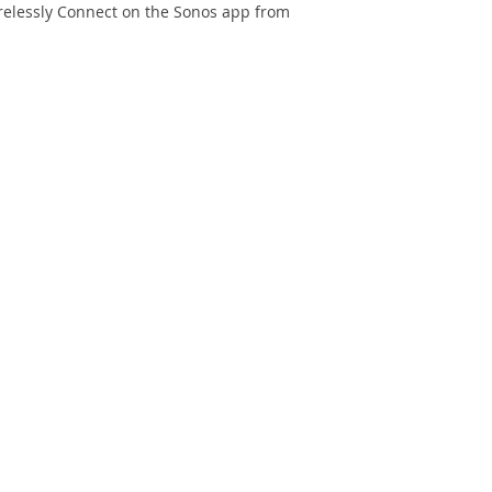
Free Door Delivery 
irelessly Connect on the Sonos app from
provided for product
32 cm.
An additional f
locations will be
payment is accep
An additional fe
Bay locations wi
payment is accep
In case of no ele
of HK$30 per floo
Only cash paymen
Wi-Fi Connectivity
Ethernet ports