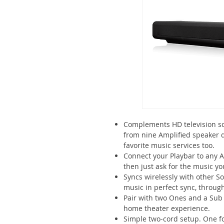
Complements HD television sc
from nine Amplified speaker d
favorite music services too.
Connect your Playbar to any 
then just ask for the music yo
Syncs wirelessly with other So
music in perfect sync, throu
Pair with two Ones and a Sub 
home theater experience.
Simple two-cord setup. One fo