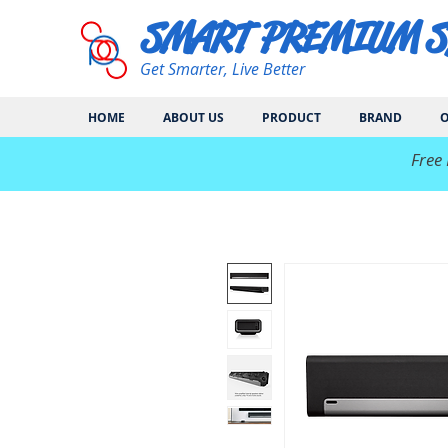
SMART PREMIUM 
Get Smarter, Live Better
HOME
ABOUT US
PRODUCT
BRAND
O
​Free