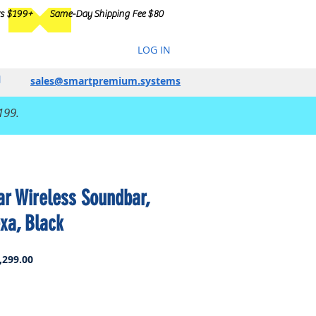
rs $199+
Same-Day Shipping Fee $80
LOG IN
sales@smartpremium.systems
199.
r Wireless Soundbar,
xa, Black
ar
Sale
,299.00
Price