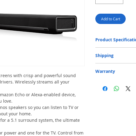
Add to Cart
Product Specificati
Audio
Shipping
Free Next-Day Door
Warranty
area or residential 
reens with crisp and powerful sound
provided on orders o
rivers. Wirelessly streams all your
One-year Parts and Lab
capacity: 20 kg and 
responsible for shipping
​Free Next-Day Deli
S.F. Express Stores 
Amazon Echo or Alexa-enabled device,
HK$199. Please add t
u love.
order.​ (** Max. wei
nos speakers so you can listen to TV or
cm) Please click belo
ghout your home.
SF business stat
for a 5.1 surround system, the ultimate
SF service center
SF store location
EF locker locatio
r power and one for the TV. Control from