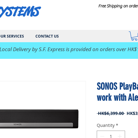
SYSTEMS
Free Shipping on orde
UR SERVICES
CONTACT US
 Local Delivery by S.F. Express is provided on orders over HK$
SONOS PlayBa
work with Ale
Regul
 HK$6,399.00 
HK$3
Price
Quantity
*