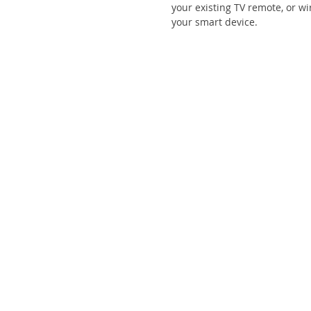
your existing TV remote, or w
your smart device.