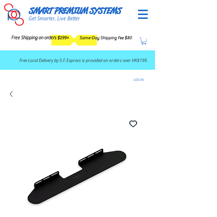
SMART PREMIUM SYSTEMS
Get Smarter, Live Better
Free Shipping on orders $199+
Same-Day Shipping Fee $80
​Free Local Delivery by S.F. Express is provided on orders over HK$199.
LOG IN