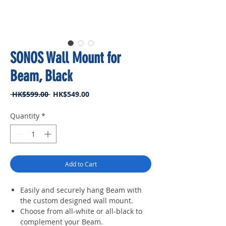
SONOS Wall Mount for
Beam, Black
Regular
Sale
 HK$599.00 
HK$549.00
Price
Price
Quantity
*
Add to Cart
Easily and securely hang Beam with
the custom designed wall mount.
Choose from all-white or all-black to
complement your Beam.