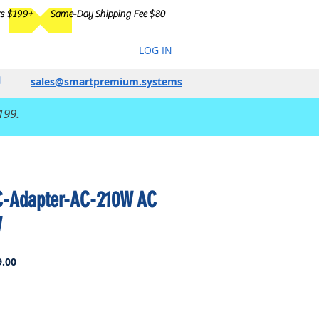
rs $199+
Same-Day Shipping Fee $80
LOG IN
sales@smartpremium.systems
199.
C-Adapter-AC-210W AC
W
Sale
.00
Price