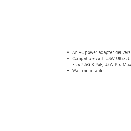
An AC power adapter delivers
Compatible with USW-Ultra, 
Flex-2.5G-8-PoE, USW-Pro-Max
Wall-mountable