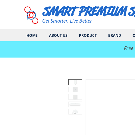
SMART PREMIUM 
Get Smarter, Live Better
HOME
ABOUT US
PRODUCT
BRAND
O
​Free