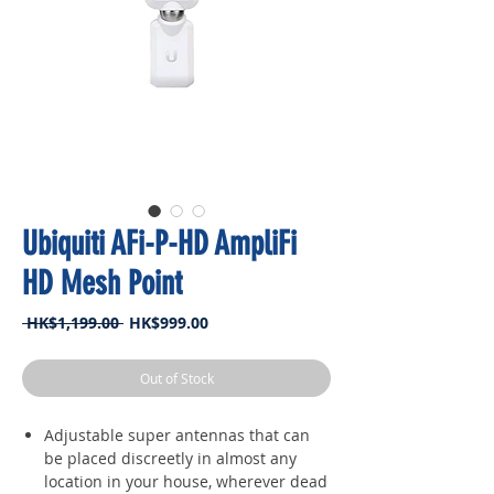
Ubiquiti AFi-P-HD AmpliFi
HD Mesh Point
Regular
Sale
 HK$1,199.00 
HK$999.00
Price
Price
Out of Stock
Adjustable super antennas that can
be placed discreetly in almost any
location in your house, wherever dead