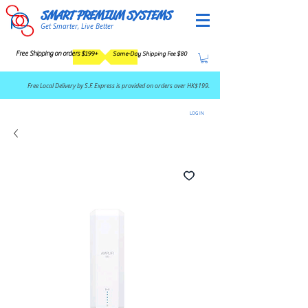
SMART PREMIUM SYSTEMS
Get Smarter, Live Better
Free Shipping on orders $199+
Same-Day Shipping Fee $80
​Free Local Delivery by S.F. Express is provided on orders over HK$199.
LOG IN