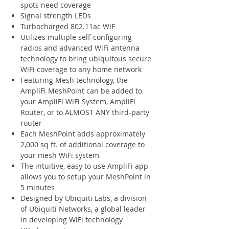
spots need coverage
Signal strength LEDs
Turbocharged 802.11ac WiF
Utilizes multiple self-configuring
radios and advanced WiFi antenna
technology to bring ubiquitous secure
WiFi coverage to any home network
Featuring Mesh technology, the
AmpliFi MeshPoint can be added to
your AmpliFi WiFi System, AmpliFi
Router, or to ALMOST ANY third-party
router
Each MeshPoint adds approximately
2,000 sq ft. of additional coverage to
your mesh WiFi system
The intuitive, easy to use AmpliFi app
allows you to setup your MeshPoint in
5 minutes
Designed by Ubiquiti Labs, a division
of Ubiquiti Networks, a global leader
in developing WiFi technology