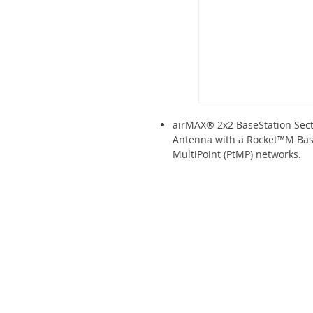
airMAX® 2x2 BaseStation Sect
Antenna with a Rocket™M BaseS
MultiPoint (PtMP) networks.