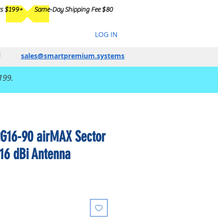
rs $199+
Same-Day Shipping Fee $80
LOG IN
sales@smartpremium.systems
199.
2G16-90 airMAX Sector
 16 dBi Antenna