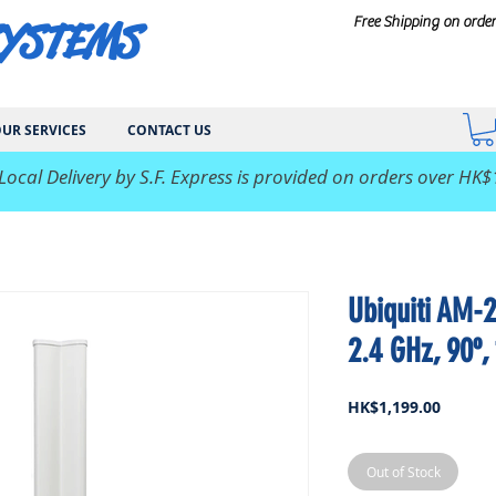
SYSTEMS
Free Shipping on orde
UR SERVICES
CONTACT US
 Local Delivery by S.F. Express is provided on orders over HK$
Ubiquiti AM-
2.4 GHz, 90º,
Price
HK$1,199.00
Out of Stock