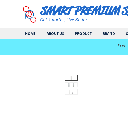
SMART PREMIUM 
Get Smarter, Live Better
HOME
ABOUT US
PRODUCT
BRAND
O
​Free